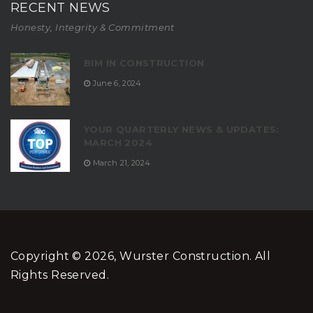
RECENT NEWS
Honesty, Integrity & Commitment
BIM IN CONSTRUCTION
June 6, 2024
YOUR QUARTERLY NEWS & UPDATES:
MARCH 2024
March 21, 2024
Copyright © 2026, Wurster Construction. All
Rights Reserved.