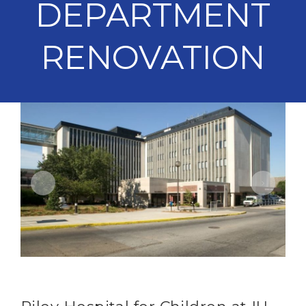
DEPARTMENT
RENOVATION