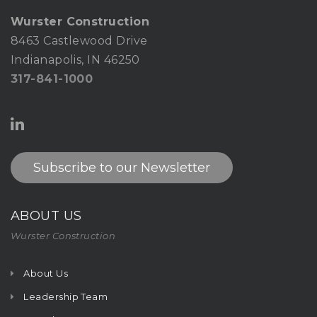
Wurster Construction
8463 Castlewood Drive
Indianapolis, IN 46250
317-841-1000
Subscribe to our Newsletter
ABOUT US
Wurster Construction
About Us
Leadership Team