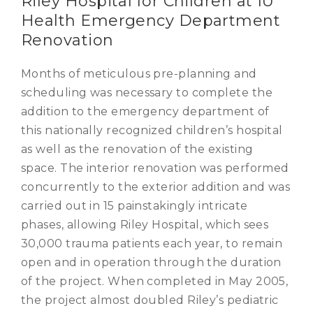
Riley Hospital for Children at IU
Health Emergency Department
Renovation
Months of meticulous pre-planning and
scheduling was necessary to complete the
addition to the emergency department of
this nationally recognized children’s hospital
as well as the renovation of the existing
space. The interior renovation was performed
concurrently to the exterior addition and was
carried out in 15 painstakingly intricate
phases, allowing Riley Hospital, which sees
30,000 trauma patients each year, to remain
open and in operation through the duration
of the project. When completed in May 2005,
the project almost doubled Riley’s pediatric