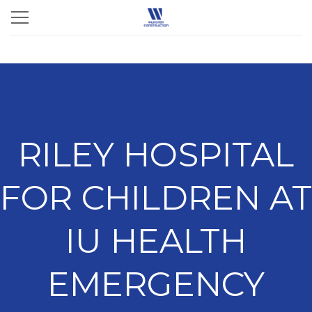
RILEY HOSPITAL
FOR CHILDREN AT
IU HEALTH
EMERGENCY