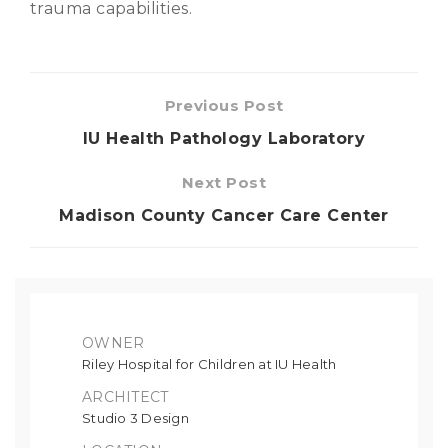
trauma capabilities.
Previous Post
IU Health Pathology Laboratory
Next Post
Madison County Cancer Care Center
OWNER
Riley Hospital for Children at IU Health
ARCHITECT
Studio 3 Design