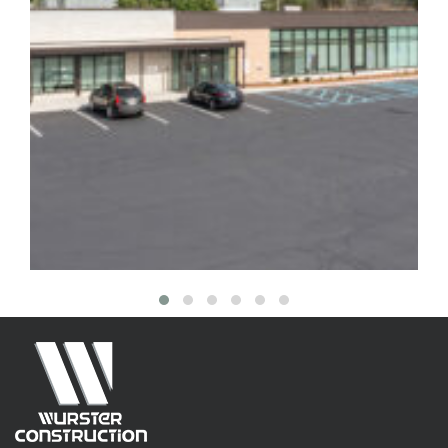
3419 English Avenue Mental
Health Facility
Healthcare