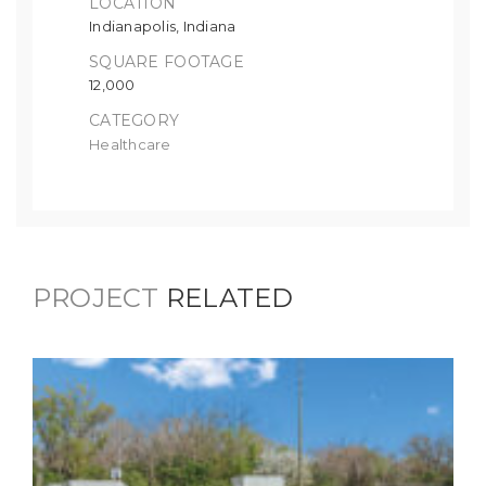
LOCATION
Indianapolis, Indiana
SQUARE FOOTAGE
12,000
CATEGORY
Healthcare
PROJECT
RELATED