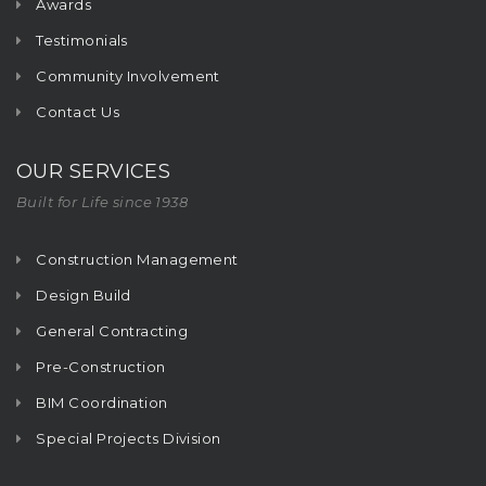
Awards
Testimonials
Community Involvement
Contact Us
OUR SERVICES
Built for Life since 1938
Construction Management
Design Build
General Contracting
Pre-Construction
BIM Coordination
Special Projects Division