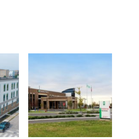
an
Hendricks Regional
e
Health Brownsburg
Hospital
Healthcare