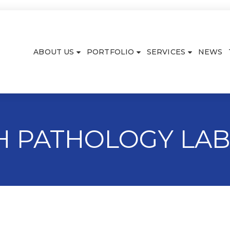
ABOUT US
PORTFOLIO
SERVICES
NEWS
TH PATHOLOGY LA