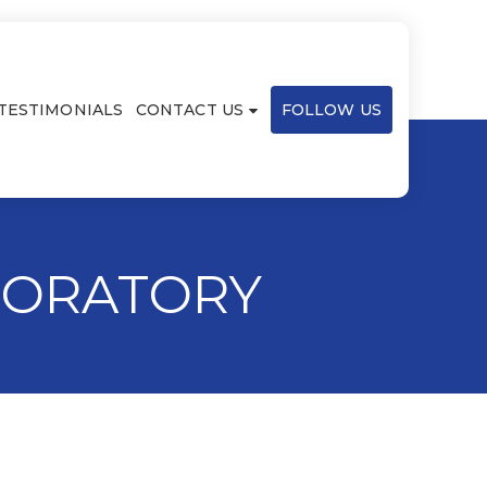
TESTIMONIALS
CONTACT US
FOLLOW US
BORATORY