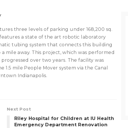
y
atures three levels of parking under 168,200 sq.
t features a state of the art robotic laboratory
matic tubing system that connects this building
o a mile away. This project, which was performed
 progressed over two years. The facility was
e 1.5 mile People Mover system via the Canal
wntown Indianapolis.
Next Post
Riley Hospital for Children at IU Health
Emergency Department Renovation