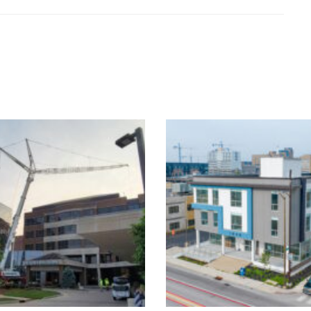
1840 N. Meridi
HVAC & Surgical
Medical Offic
Suite Updates
Building
Healthcare
Healthcare