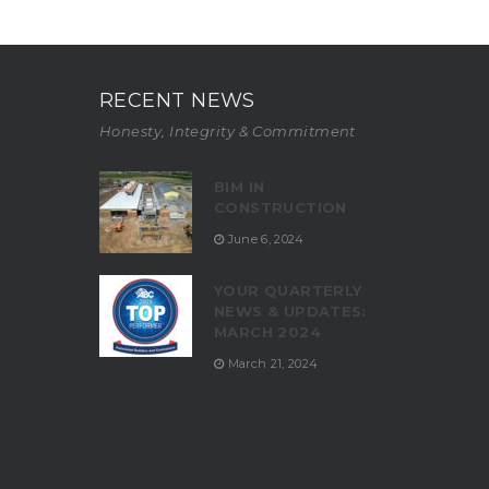
RECENT NEWS
Honesty, Integrity & Commitment
BIM IN
CONSTRUCTION
June 6, 2024
YOUR QUARTERLY
NEWS & UPDATES:
MARCH 2024
March 21, 2024