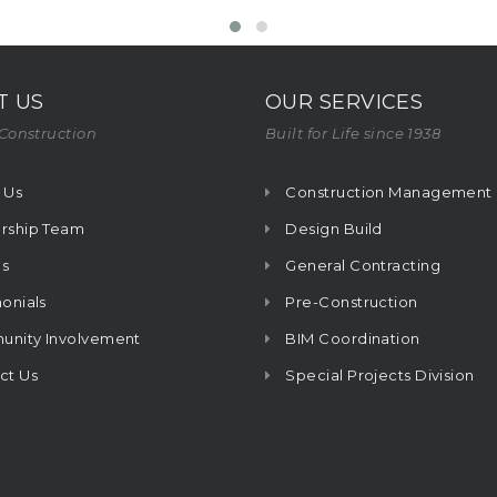
T US
OUR SERVICES
Construction
Built for Life since 1938
 Us
Construction Management
rship Team
Design Build
s
General Contracting
onials
Pre-Construction
nity Involvement
BIM Coordination
ct Us
Special Projects Division