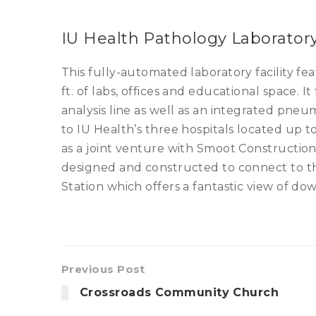
IU Health Pathology Laborator
This fully-automated laboratory facility fe
ft. of labs, offices and educational space. I
analysis line as well as an integrated pneu
to IU Health’s three hospitals located up t
as a joint venture with Smoot Construction
designed and constructed to connect to th
Station which offers a fantastic view of do
Previous Post
Crossroads Community Church