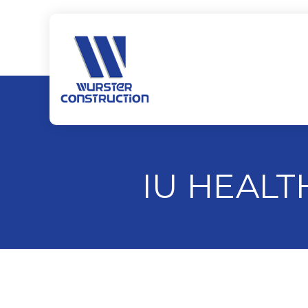
IU HEAL