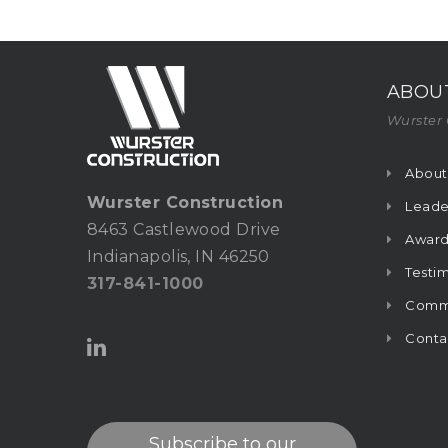
ABOU
Wurster 
About
Wurster Construction
Leade
8463 Castlewood Drive
Award
Indianapolis, IN 46250
Testim
317-841-1000
Commu
Conta
Subscribe to our