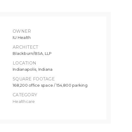
OWNER
IU Health
ARCHITECT
Blackburn/BSA, LLP
LOCATION
Indianapolis, Indiana
SQUARE FOOTAGE
168,200 office space / 154,800 parking
CATEGORY
Healthcare