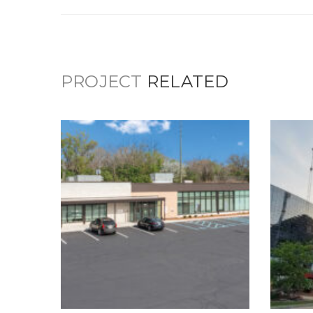
PROJECT
RELATED
3419 English Avenue
Mental Health
Facility
Healthcare