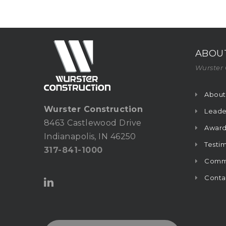
ABOU
Wurster 
About
Wurster Construction
Leade
8463 Castlewood Drive
Award
Indianapolis, IN 46250
Testim
317-841-1000
Commu
Conta