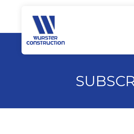
SUBSCR