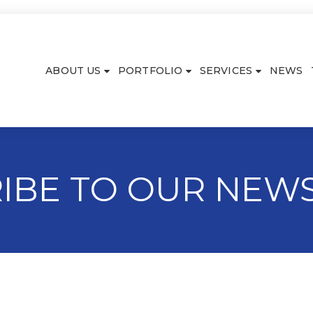
ABOUT US
PORTFOLIO
SERVICES
NEWS
IBE TO OUR NEW