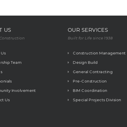
T US
OUR SERVICES
Construction
Built for Life since 1938
 Us
Construction Management
rship Team
Design Build
s
General Contracting
onials
Pre-Construction
nity Involvement
BIM Coordination
ct Us
Special Projects Division