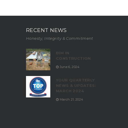
RECENT NEWS
Honesty, Integrity & Commitment
BIM IN
CONSTRUCTION
June 6, 2024
YOUR QUARTERLY
NEWS & UPDATES:
MARCH 2024
March 21, 2024