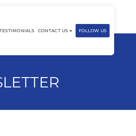
TESTIMONIALS
CONTACT US
FOLLOW US
SLETTER