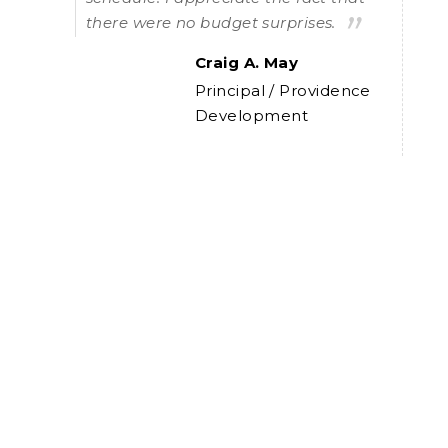
there were no budget surprises.
Craig A. May
e
Principal / Providence
Development