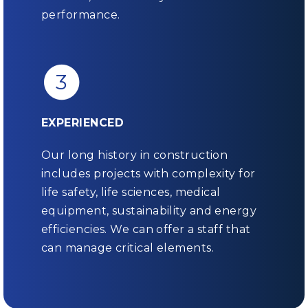
performance.
3
EXPERIENCED
Our long history in construction
includes projects with complexity for
life safety, life sciences, medical
equipment, sustainability and energy
efficiencies. We can offer a staff that
can manage critical elements.