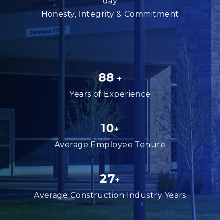
day
Honesty, Integrity & Commitment
88
+
Years of Experience
10
+
Average Employee Tenure
27
+
Average Construction Industry Years