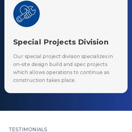
Special Projects Division
Our special project division specializes in
on-site design build and spec projects
which allows operations to continue as
construction takes place.
TESTIMONIALS