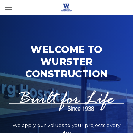
WELCOME TO
WURSTER
CONSTRUCTION
We apply our values to your projects every