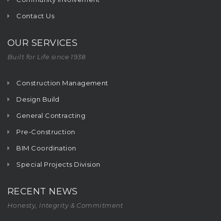
Contact Us
OUR SERVICES
Built for Life since 1938
Construction Management
Design Build
General Contracting
Pre-Construction
BIM Coordination
Special Projects Division
RECENT NEWS
Honesty, Integrity & Commitment