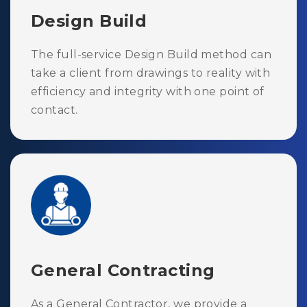
Design Build
The full-service Design Build method can
take a client from drawings to reality with
efficiency and integrity with one point of
contact.
General Contracting
As a General Contractor, we provide a