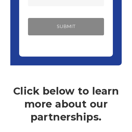
Click below to learn
more about our
partnerships.