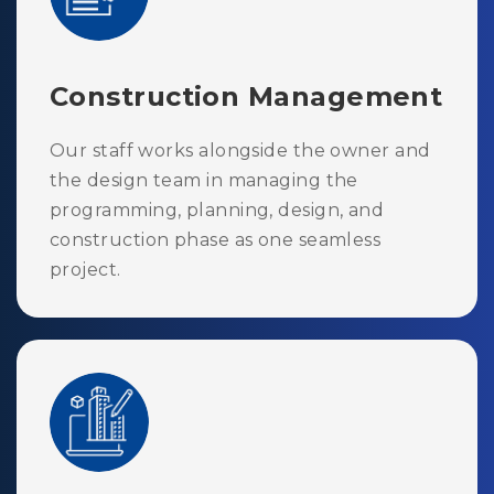
Construction Management
Our staff works alongside the owner and
the design team in managing the
programming, planning, design, and
construction phase as one seamless
project.