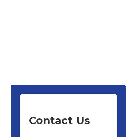
Contact Us
Name:
*