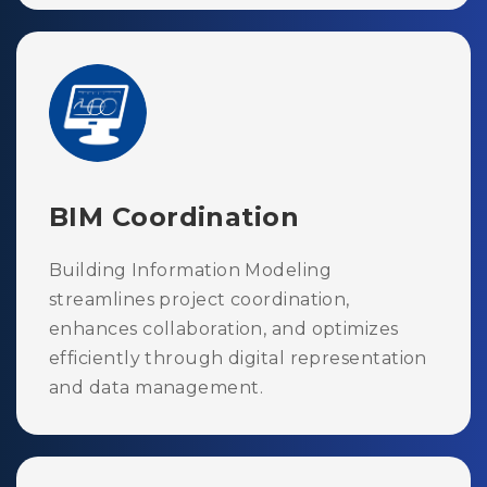
BIM Coordination
Building Information Modeling
streamlines project coordination,
enhances collaboration, and optimizes
efficiently through digital representation
and data management.