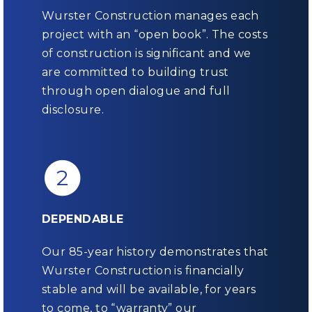
Wurster Construction manages each
project with an “open book”. The costs
of construction is significant and we
are committed to building trust
through open dialogue and full
disclosure.
2
DEPENDABLE
Our 85-year history demonstrates that
Wurster Construction is financially
stable and will be available, for years
to come, to “warranty” our