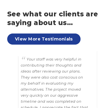
See what our clients are
saying about us…
View More Testimonials
Your staff was very helpful in
contributing their thoughts and
k
ideas after reviewing our plans.
t
They were also cost conscious on
my behalf in evaluating my
alternatives. The project moved
t
very quickly on our aggressive
timeline and was completed on
n,
schedule. I appreciate the fact that