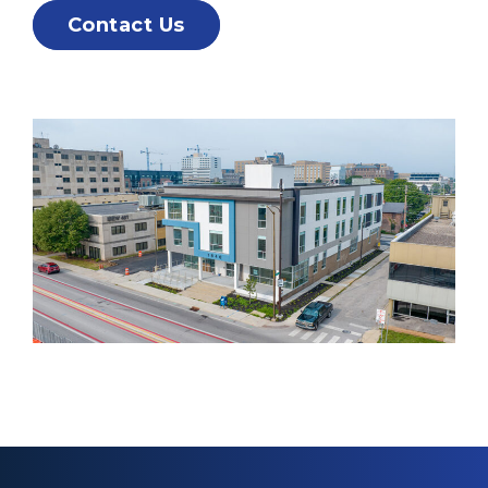
Contact Us