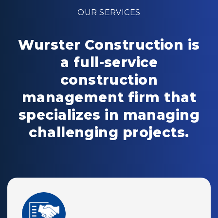
OUR SERVICES
Wurster Construction is
a full-service
construction
management firm that
specializes in managing
challenging projects.