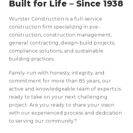
Built for Life – Since 1938
Wurster Construction is a full-service
construction firm specializing in pre-
construction, construction management,
general contracting, design-build projects,
compliance solutions, and sustainable
building practices.
Family-run with honesty, integrity, and
commitment for more than 85 years, our
active and knowledgeable team of experts is
ready to take on your next challenging
project. Are you ready to share your vision
with our experienced process and dedication
to serving our community?