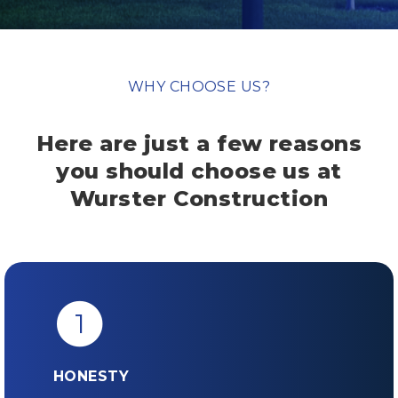
WHY CHOOSE US?
Here are just a few reasons
you should
choose us at
Wurster Construction
1
HONESTY