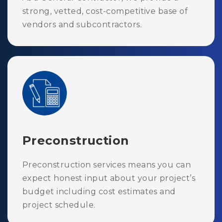
strong, vetted, cost-competitive base of
vendors and subcontractors.
Preconstruction
Preconstruction services means you can
expect honest input about your project’s
budget including cost estimates and
project schedule.