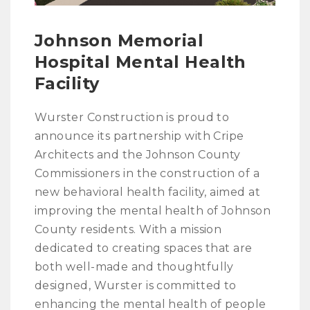
Johnson Memorial
Hospital Mental Health
Facility
Wurster Construction is proud to
announce its partnership with Cripe
Architects and the Johnson County
Commissioners in the construction of a
new behavioral health facility, aimed at
improving the mental health of Johnson
County residents. With a mission
dedicated to creating spaces that are
both well-made and thoughtfully
designed, Wurster is committed to
enhancing the mental health of people