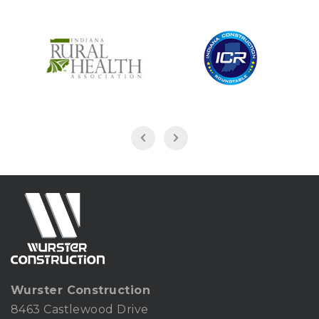
Wurster Construction
8463 Castlewood Drive