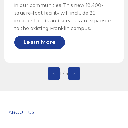
in our communities. This new 18,400-
square-foot facility will include 25
inpatient beds and serve as an expansion
to the existing Franklin campus.
Learn More
<
>
1 / 4
ABOUT US