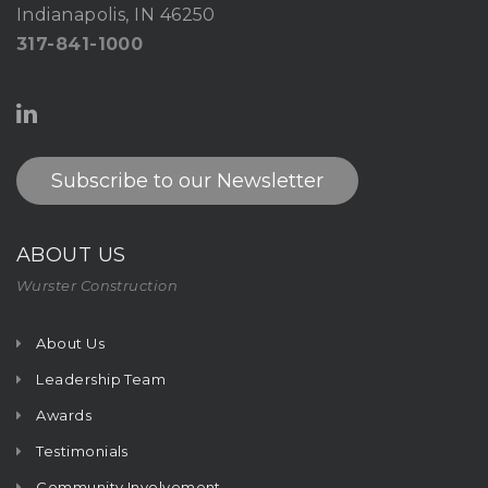
Indianapolis, IN 46250
317-841-1000
Subscribe to our Newsletter
ABOUT US
Wurster Construction
About Us
Leadership Team
Awards
Testimonials
Community Involvement