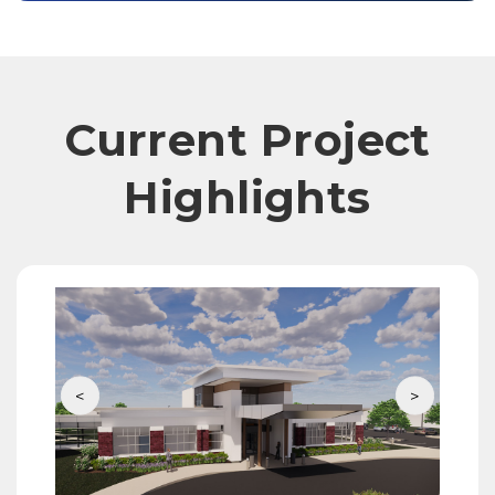
Current Project
Highlights
<
>