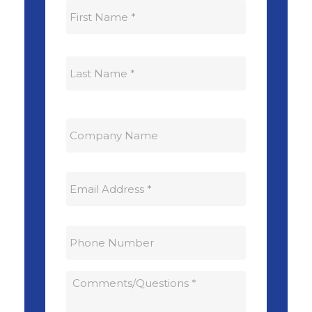
First
Last
Company
Name:
Email
Address:
*
Phone
Number:
Comments
/
Questions:
*