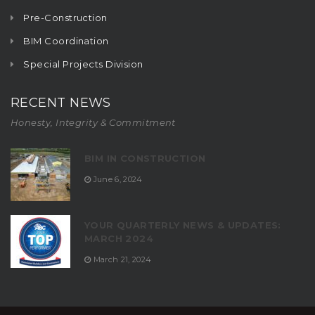
Pre-Construction
BIM Coordination
Special Projects Division
RECENT NEWS
Honesty, Integrity & Commitment
BIM IN CONSTRUCTION
June 6, 2024
YOUR QUARTERLY NEWS & UPDATES:
MARCH 2024
March 21, 2024