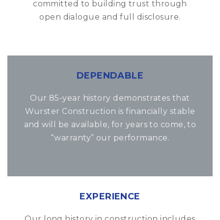
committed to building trust through
open dialogue and full disclosure.
DEPENDABLE
Our 85-year history demonstrates that
Wurster Construction is financially stable
and will be available, for years to come, to
“warranty” our performance.
EXPERIENCE
Our long history in construction includes