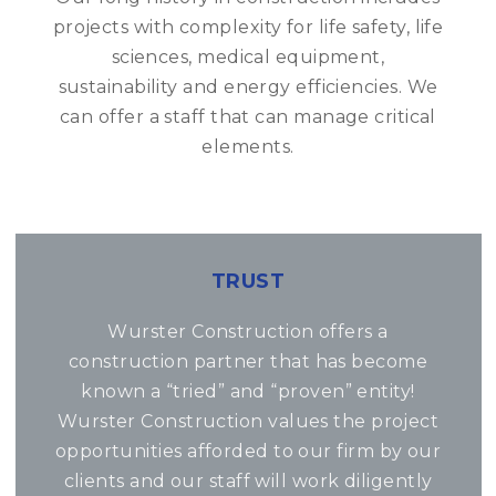
projects with complexity for life safety, life
sciences, medical equipment,
sustainability and energy efficiencies. We
can offer a staff that can manage critical
elements.
TRUST
Wurster Construction offers a
construction partner that has become
known a “tried” and “proven” entity!
Wurster Construction values the project
opportunities afforded to our firm by our
clients and our staff will work diligently