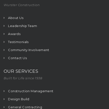
Wurster Construction
About Us
Leadership Team
Awards
Testimonials
Community Involvement
Contact Us
OUR SERVICES
Built for Life since 1938
Construction Management
Design Build
General Contracting