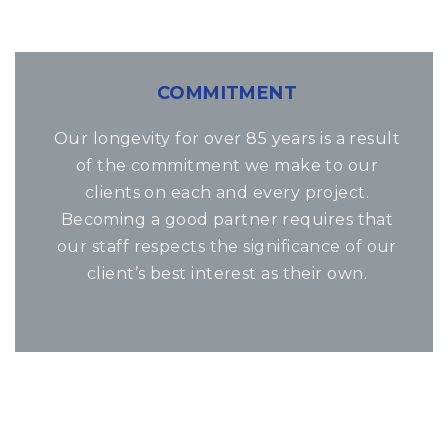
COMMITMENT
Our longevity for over 85 years is a result
of the commitment we make to our
clients on each and every project.
Becoming a good partner requires that
our staff respects the significance of our
client’s best interest as their own.