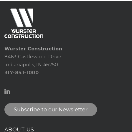
Wurster Construction
8463 Castlewood Drive
Indianapolis, IN 46250
317-841-1000
Subscribe to our Newsletter
ABOUT US