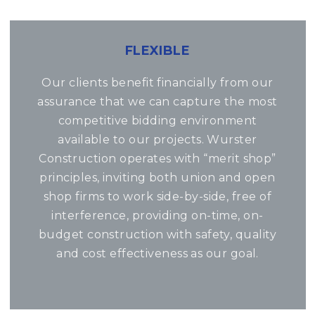
FLEXIBLE
Our clients benefit financially from our
assurance that we can capture the most
competitive bidding environment
available to our projects. Wurster
Construction operates with “merit shop”
principles, inviting both union and open
shop firms to work side-by-side, free of
interference, providing on-time, on-
budget construction with safety, quality
and cost effectiveness as our goal.