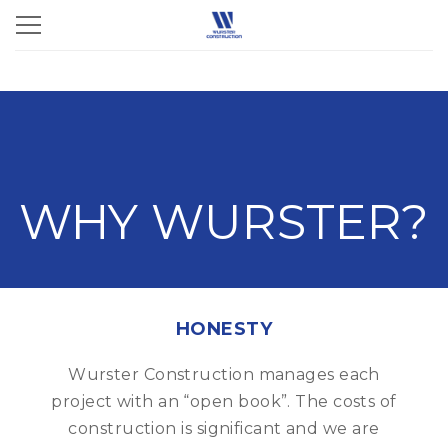
WHY WURSTER?
HONESTY
Wurster Construction manages each
project with an “open book”. The costs of
construction is significant and we are