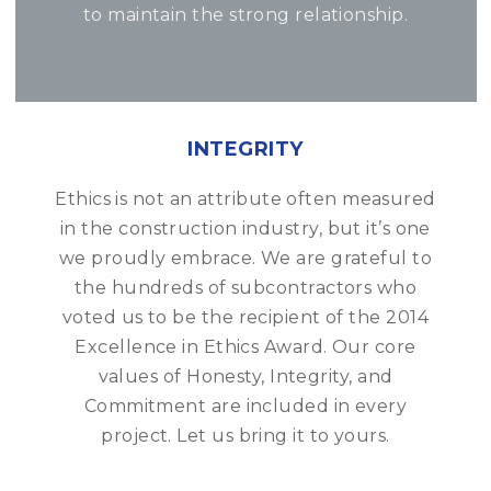
to maintain the strong relationship.
INTEGRITY
Ethics is not an attribute often measured
in the construction industry, but it’s one
we proudly embrace. We are grateful to
the hundreds of subcontractors who
voted us to be the recipient of the 2014
Excellence in Ethics Award. Our core
values of Honesty, Integrity, and
Commitment are included in every
project. Let us bring it to yours.