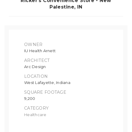
Ricker's Convenience Store - New
Palestine, IN
OWNER
IU Health Arnett
ARCHITECT
Arc Design
LOCATION
West Lafayette, Indiana
SQUARE FOOTAGE
9,200
CATEGORY
Healthcare