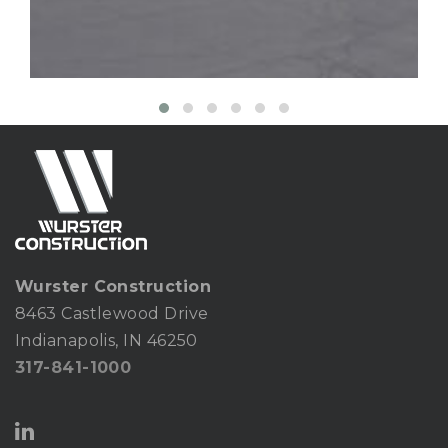
Wurster Construction
8463 Castlewood Drive
Indianapolis, IN 46250
317-841-1000