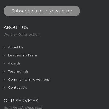
Subscribe to our Newsletter
ABOUT US
Wurster Construction
About Us
Leadership Team
Awards
Testimonials
Community Involvement
Contact Us
OUR SERVICES
Built for Life since 1938