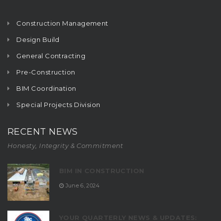
Construction Management
Design Build
General Contracting
Pre-Construction
BIM Coordination
Special Projects Division
RECENT NEWS
Honesty, Integrity & Commitment
BIM IN CONSTRUCTION
June 6, 2024
YOUR QUARTERLY NEWS & UPDATES: