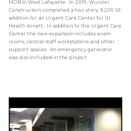
MOB in West Lafayette. In 2019, Wurster
Construction completed a two story, 9,200 SF
addition for an Urgent Care Center for IU
Health Arnett. In addition to the Urgent Care
Center the new expansion includes exam
rooms, central staff workstations and other
support spaces. An emergency generator
was also included in the project.