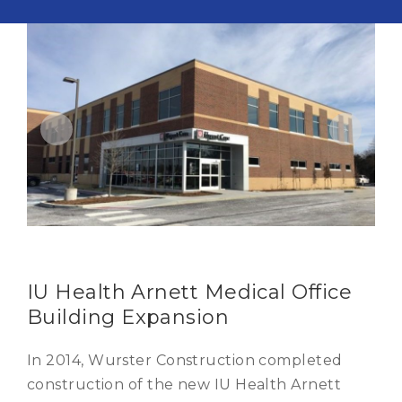
IU Health Arnett Medical Office
Building Expansion
In 2014, Wurster Construction completed
construction of the new IU Health Arnett