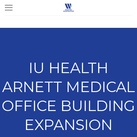
IU HEALTH
ARNETT MEDICAL
OFFICE BUILDING
EXPANSION