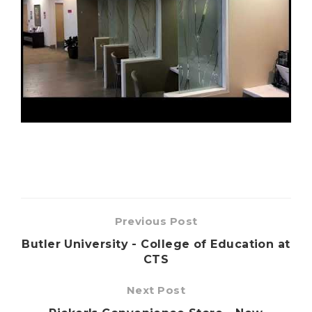
Previous Post
Butler University - College of Education at
CTS
Next Post