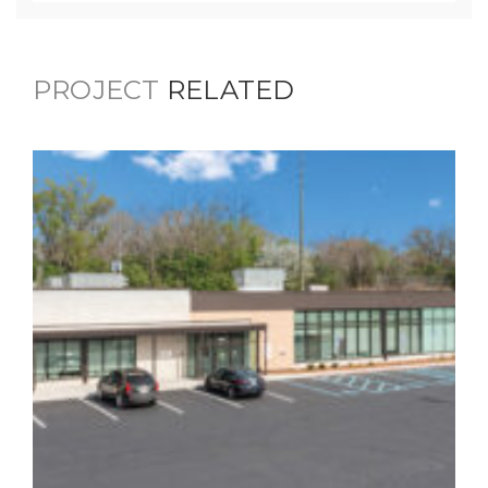
PROJECT
RELATED
3419 English Avenue Mental
Health Facility
Healthcare