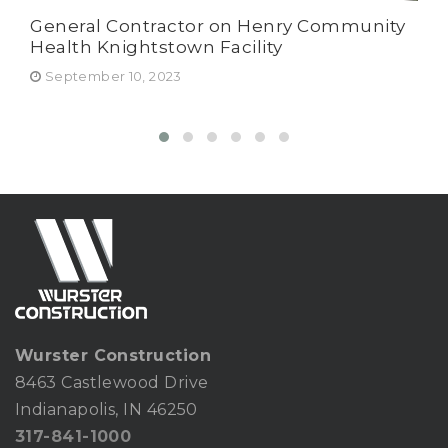
General Contractor on Henry Community
Har
Health Knightstown Facility
Wur
Ru
September 10, 2023
Fe
Wurster Construction
8463 Castlewood Drive
Indianapolis, IN 46250
317-841-1000