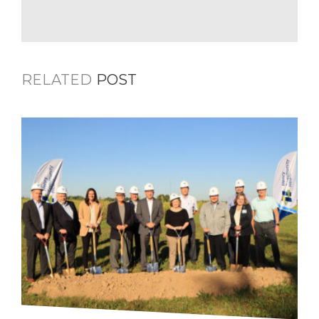
RELATED
POST