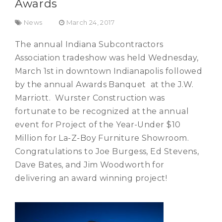
Awards
News
March 24, 2017
The annual Indiana Subcontractors
Association tradeshow was held Wednesday,
March 1st in downtown Indianapolis followed
by the annual Awards Banquet at the J.W.
Marriott. Wurster Construction was
fortunate to be recognized at the annual
event for Project of the Year-Under $10
Million for La-Z-Boy Furniture Showroom.
Congratulations to Joe Burgess, Ed Stevens,
Dave Bates, and Jim Woodworth for
delivering an award winning project!