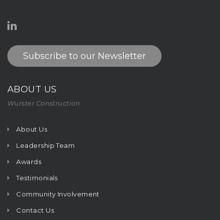
Subscribe to our Newsletter
ABOUT US
Wurster Construction
About Us
Leadership Team
Awards
Testimonials
Community Involvement
Contact Us