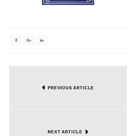
PREVIOUS ARTICLE
NEXT ARTICLE