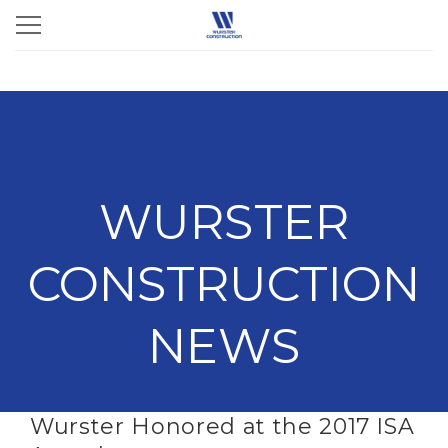
WURSTER
CONSTRUCTION
NEWS
Wurster Honored at the 2017 ISA