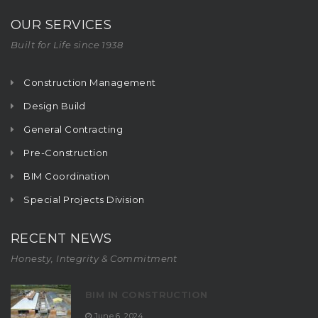
OUR SERVICES
Built for Life since 1938
Construction Management
Design Build
General Contracting
Pre-Construction
BIM Coordination
Special Projects Division
RECENT NEWS
Honesty, Integrity & Commitment
BIM IN CONSTRUCTION
June 6, 2024