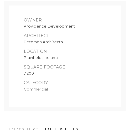
OWNER
Providence Development
ARCHITECT
Peterson Architects
LOCATION
Plainfield, Indiana
SQUARE FOOTAGE
7,200
CATEGORY
Commercial