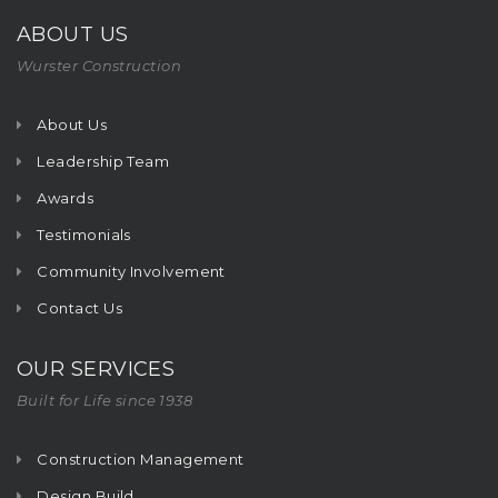
ABOUT US
Wurster Construction
About Us
Leadership Team
Awards
Testimonials
Community Involvement
Contact Us
OUR SERVICES
Built for Life since 1938
Construction Management
Design Build