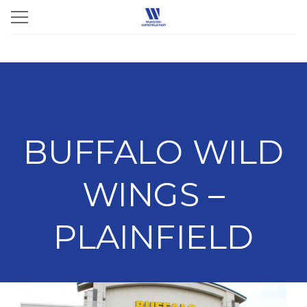
BUFFALO WILD
WINGS –
PLAINFIELD