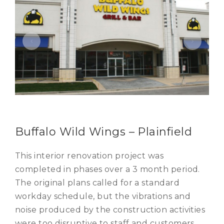
Buffalo Wild Wings – Plainfield
This interior renovation project was
completed in phases over a 3 month period.
The original plans called for a standard
workday schedule, but the vibrations and
noise produced by the construction activities
were too disruptive to staff and customers.