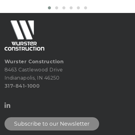
Wurster Construction
8463 Castlewood Drive
Indianapolis, IN 46250
317-841-1000
Subscribe to our Newsletter