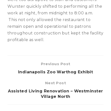
Wurster quickly shifted to performing all the
work at night, from midnight to 8:00 a.m.
This not only allowed the restaurant to
remain open and operational to patrons
throughout construction but kept the facility
profitable as well.
Previous Post
Indianapolis Zoo Warthog Exhibit
Next Post
Assisted Living Renovation – Westminster
Village North