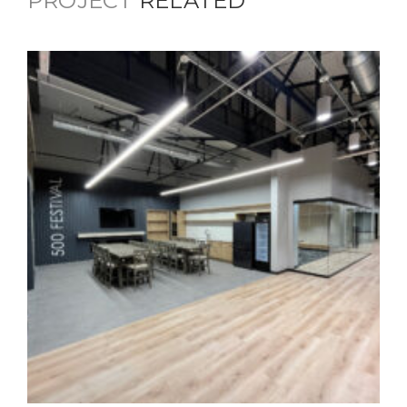
PROJECT
RELATED
500 Festival Office Building
Commercial