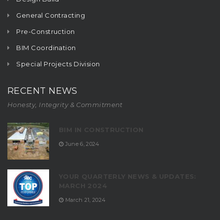
General Contracting
Pre-Construction
BIM Coordination
Special Projects Division
RECENT NEWS
Honesty, Integrity & Commitment
BIM IN CONSTRUCTION
June 6, 2024
YOUR QUARTERLY NEWS & UPDATES:
MARCH 2024
March 21, 2024