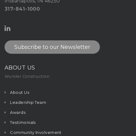
Indianapolis, IN 46250
317-841-1000
Subscribe to our Newsletter
ABOUT US
Wurster Construction
About Us
Leadership Team
Awards
Testimonials
Community Involvement