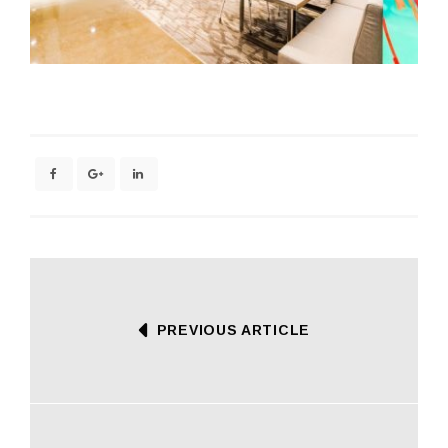
PREVIOUS ARTICLE