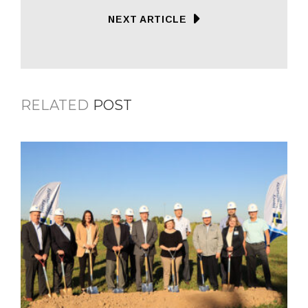
NEXT ARTICLE
RELATED
POST