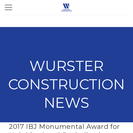
WURSTER
CONSTRUCTION
NEWS
2017 IBJ Monumental Award for