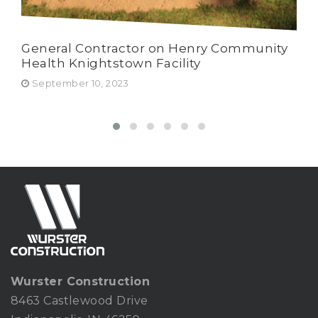
General Contractor on Henry Community
Har
Health Knightstown Facility
Wur
Ru
September 10, 2023
Fe
Wurster Construction
8463 Castlewood Drive