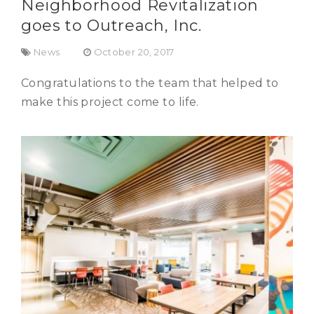
Neighborhood Revitalization
goes to Outreach, Inc.
News
October 20, 2017
Congratulations to the team that helped to
make this project come to life.
Outreach, Inc.
Commercial