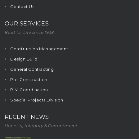
Contact Us
OUR SERVICES
Built for Life since 1938
Construction Management
Design Build
General Contracting
Pre-Construction
BIM Coordination
Special Projects Division
RECENT NEWS
Honesty, Integrity & Commitment