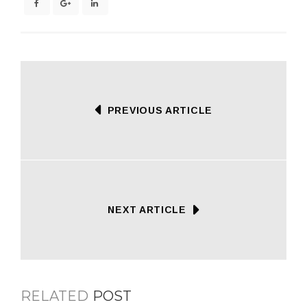
PREVIOUS ARTICLE
NEXT ARTICLE
RELATED
POST