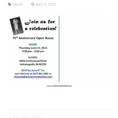
News
April 11, 2013