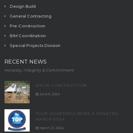
Design Build
General Contracting
Pre-Construction
BIM Coordination
Special Projects Division
RECENT NEWS
Honesty, Integrity & Commitment
BIM IN CONSTRUCTION
June 6, 2024
YOUR QUARTERLY NEWS & UPDATES:
MARCH 2024
March 21, 2024