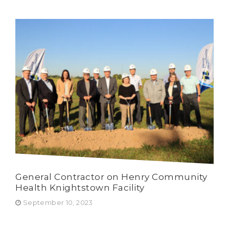
General Contractor on Henry Community
Har
Health Knightstown Facility
Wur
Ru
September 10, 2023
Fe