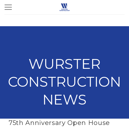
WURSTER
CONSTRUCTION
NEWS
75th Anniversary Open House