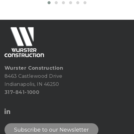
Wurster Construction
8463 Castlewood Drive
Indianapolis, IN 46250
317-841-1000
Subscribe to our Newsletter