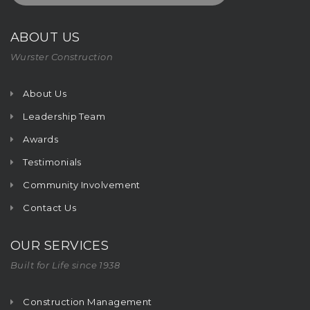
ABOUT US
Wurster Construction
About Us
Leadership Team
Awards
Testimonials
Community Involvement
Contact Us
OUR SERVICES
Built for Life since 1938
Construction Management