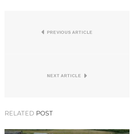
PREVIOUS ARTICLE
NEXT ARTICLE
RELATED
POST