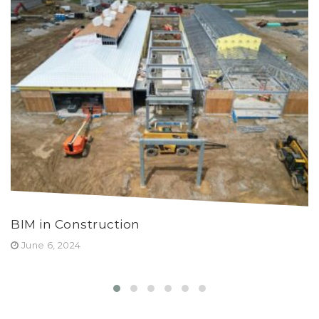
BIM in Construction
Y
June 6, 2024