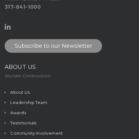
317-841-1000
Subscribe to our Newsletter
ABOUT US
Wurster Construction
About Us
Leadership Team
Awards
Testimonials
Community Involvement