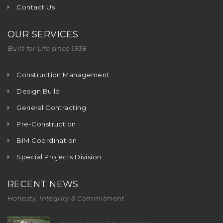
Contact Us
OUR SERVICES
Built for Life since 1938
Construction Management
Design Build
General Contracting
Pre-Construction
BIM Coordination
Special Projects Division
RECENT NEWS
Honesty, Integrity & Commitment