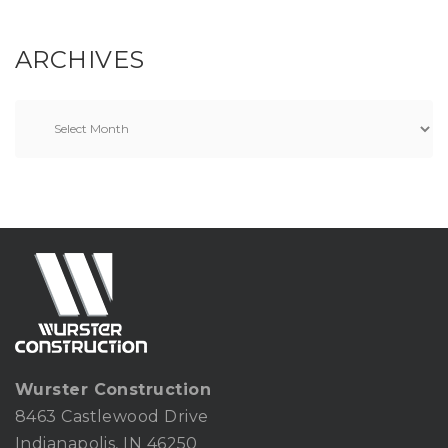
ARCHIVES
Wurster Construction
8463 Castlewood Drive
Indianapolis, IN 46250