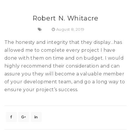
Robert N. Whitacre
August 8, 2019
The honesty and integrity that they display…has
allowed me to complete every project I have
done with them on time and on budget. I would
highly recommend their consideration and can
assure you they will become a valuable member
of your development team, and go a long way to
ensure your project’s success.