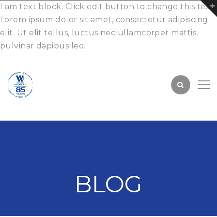
I am text block. Click edit button to change this text.
Lorem ipsum dolor sit amet, consectetur adipiscing
elit. Ut elit tellus, luctus nec ullamcorper mattis,
pulvinar dapibus leo.
BLOG