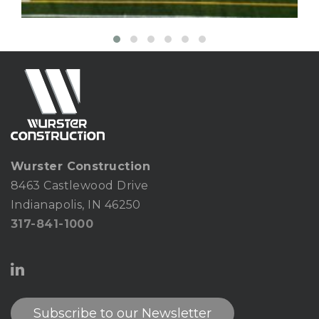
Wurster Construction
8463 Castlewood Drive
Indianapolis, IN 46250
317-841-1000
Subscribe to our Newsletter