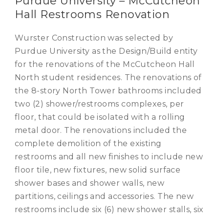
Purdue University – McCutcheon
Hall Restrooms Renovation
Wurster Construction was selected by
Purdue University as the Design/Build entity
for the renovations of the McCutcheon Hall
North student residences. The renovations of
the 8-story North Tower bathrooms included
two (2) shower/restrooms complexes, per
floor, that could be isolated with a rolling
metal door. The renovations included the
complete demolition of the existing
restrooms and all new finishes to include new
floor tile, new fixtures, new solid surface
shower bases and shower walls, new
partitions, ceilings and accessories. The new
restrooms include six (6) new shower stalls, six