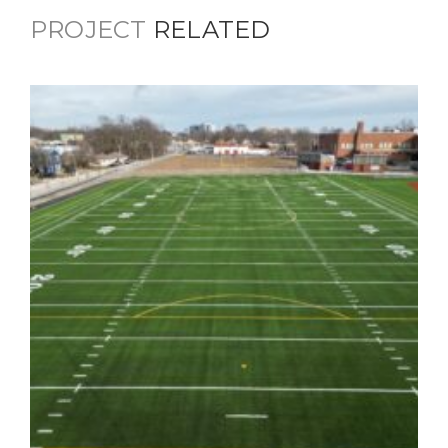
PROJECT
RELATED
Scecina Memorial High School –
Athletic Fields & Main Entrance
Updates
Education