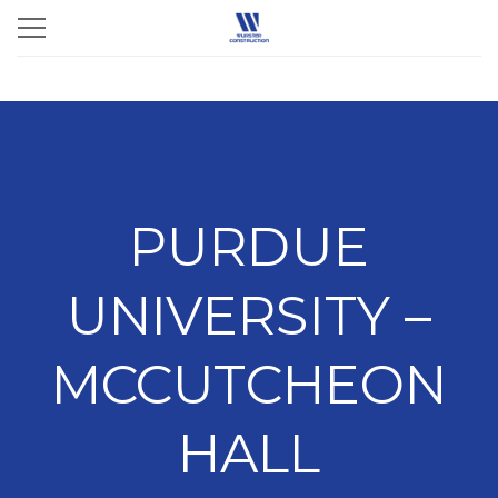
PURDUE
UNIVERSITY –
MCCUTCHEON
HALL