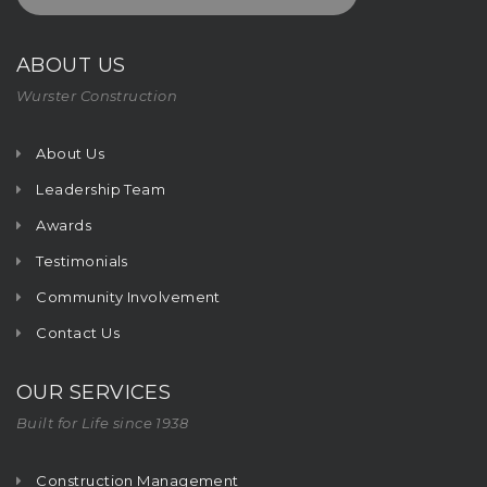
ABOUT US
Wurster Construction
About Us
Leadership Team
Awards
Testimonials
Community Involvement
Contact Us
OUR SERVICES
Built for Life since 1938
Construction Management