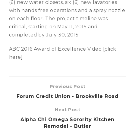
(6) new water closets, six (6) new lavatories
with hands free operations and a spray nozzle
on each floor. The project timeline was
critical, starting on May 11, 2015 and
completed by July 30, 2015.
ABC 2016 Award of Excellence Video [click
here]
Previous Post
Forum Credit Union - Brookville Road
Next Post
Alpha Chi Omega Sorority Kitchen
Remodel – Butler