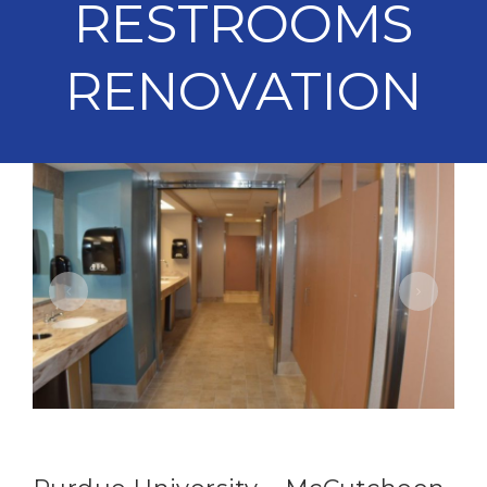
RESTROOMS
RENOVATION