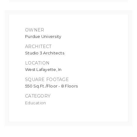
OWNER
Purdue University
ARCHITECT
Studio 3 Architects
LOCATION
West Lafayette, In
SQUARE FOOTAGE
550 Sq.Ft./Floor - 8 Floors
CATEGORY
Education