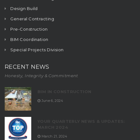
Design Build
General Contracting
Pre-Construction
BIM Coordination
Special Projects Division
RECENT NEWS
Honesty, Integrity & Commitment
BIM IN CONSTRUCTION
June 6, 2024
YOUR QUARTERLY NEWS & UPDATES:
MARCH 2024
March 21, 2024