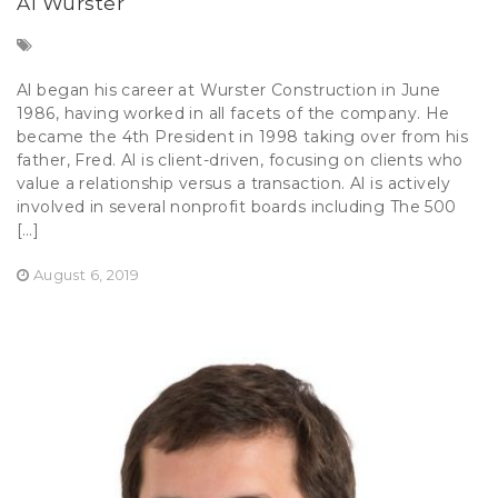
Al Wurster
Al began his career at Wurster Construction in June
1986, having worked in all facets of the company. He
became the 4th President in 1998 taking over from his
father, Fred. Al is client-driven, focusing on clients who
value a relationship versus a transaction. Al is actively
involved in several nonprofit boards including The 500
[…]
August 6, 2019