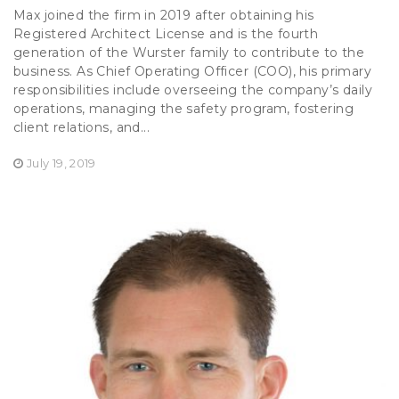
Max joined the firm in 2019 after obtaining his
Registered Architect License and is the fourth
generation of the Wurster family to contribute to the
business. As Chief Operating Officer (COO), his primary
responsibilities include overseeing the company’s daily
operations, managing the safety program, fostering
client relations, and...
July 19, 2019