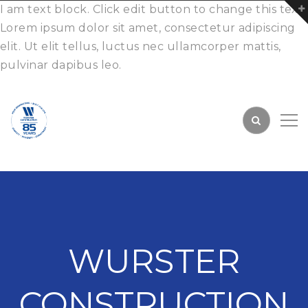
I am text block. Click edit button to change this text.
Lorem ipsum dolor sit amet, consectetur adipiscing
elit. Ut elit tellus, luctus nec ullamcorper mattis,
pulvinar dapibus leo.
WURSTER
CONSTRUCTION