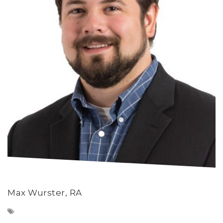
Max Wurster, RA