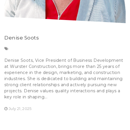
Denise Soots
Denise Soots, Vice President of Business Development
at Wurster Construction, brings more than 25 years of
experience in the design, marketing, and construction
industries. She is dedicated to building and maintaining
strong client relationships and actively pursuing new
projects. Denise values quality interactions and plays a
key role in shaping...
July 21, 2025