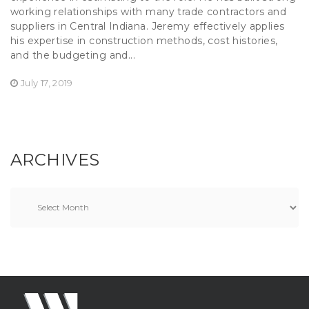
working relationships with many trade contractors and
suppliers in Central Indiana. Jeremy effectively applies
his expertise in construction methods, cost histories,
and the budgeting and...
July 17, 2019
ARCHIVES