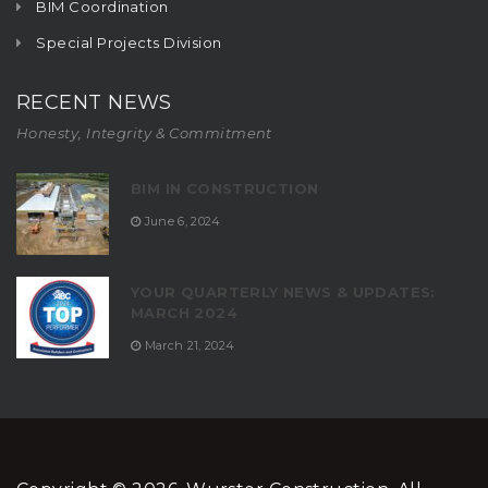
BIM Coordination
Special Projects Division
RECENT NEWS
Honesty, Integrity & Commitment
BIM IN CONSTRUCTION
June 6, 2024
YOUR QUARTERLY NEWS & UPDATES:
MARCH 2024
March 21, 2024