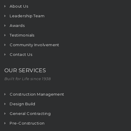
About Us
Leadership Team
Awards
Testimonials
Community Involvement
Contact Us
OUR SERVICES
Built for Life since 1938
Construction Management
Design Build
General Contracting
Pre-Construction