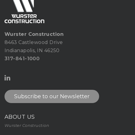
Wurster Construction
8463 Castlewood Drive
Indianapolis, IN 46250
317-841-1000
Subscribe to our Newsletter
ABOUT US
Wurster Construction