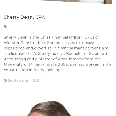
Sherry Dean, CPA
Sherry Dean is the Chief Financial Officer (CFO) of
Wurster Construction. She possesses extensive
experience and expertise in financial management and
is a licensed CPA. Sherry holds a Bachelor of Science in
Accounting and a Master of Accountancy from the
University of Phoenix. Since 2006, she has worked in the
construction industry, holding...
September 11, 2024