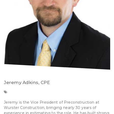
Jeremy Adkins, CPE
Jeremy is the Vice President of Preconstruction at
Wurster Construction, bringing nearly 30 years of
experience in estimating to the role. He has built strong