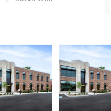
St. Christophe
St. Christopher
Catholic Paris
atholic School &
Campus
Church
Enhancement
ucation
Religious
Religious