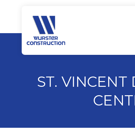
ST. VINCENT
CENT