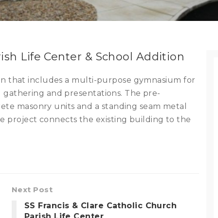
rish Life Center & School Addition
ition that includes a multi-purpose gymnasium for
ool gathering and presentations. The pre-
rete masonry units and a standing seam metal
 project connects the existing building to the
Next Post
SS Francis & Clare Catholic Church
Parish Life Center