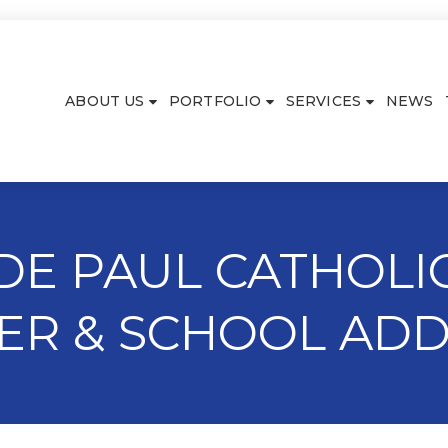
ABOUT US
PORTFOLIO
SERVICES
NEWS
 DE PAUL CATHOLIC
ER & SCHOOL ADD