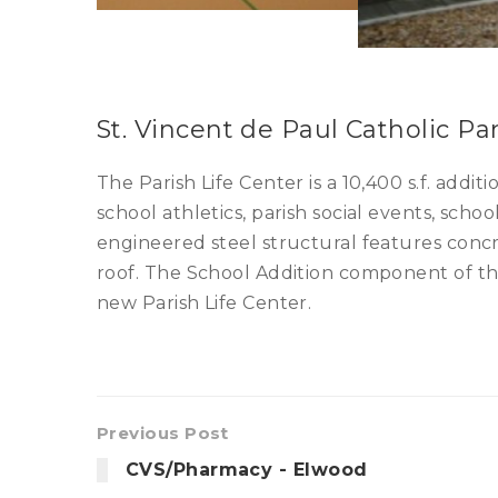
St. Vincent de Paul Catholic Pa
The Parish Life Center is a 10,400 s.f. add
school athletics, parish social events, sch
engineered steel structural features conc
roof. The School Addition component of the
new Parish Life Center.
Previous Post
CVS/Pharmacy - Elwood