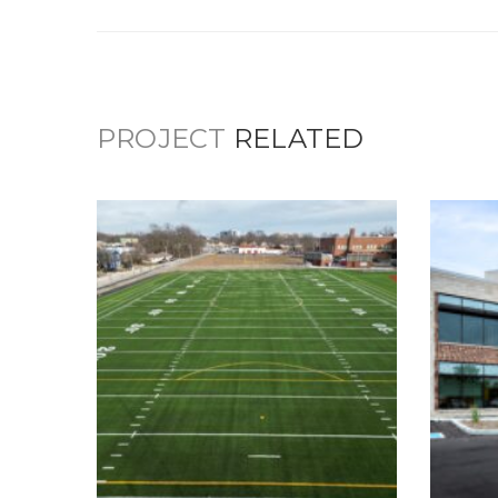
PROJECT
RELATED
Scecina Memorial
High School –
C
Athletic Fields &
Main Entrance
Updates
Ed
Education