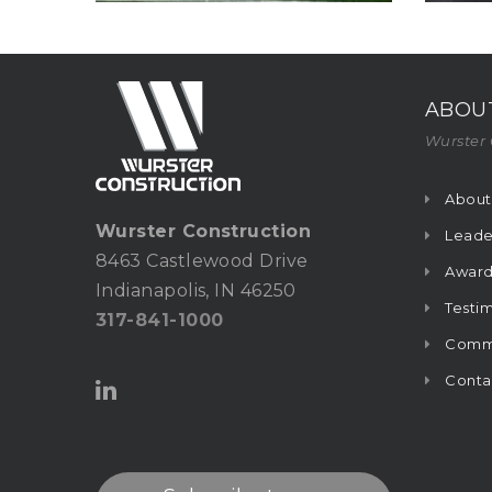
ABOU
Wurster 
About
Wurster Construction
Leade
8463 Castlewood Drive
Award
Indianapolis, IN 46250
Testim
317-841-1000
Commu
Conta