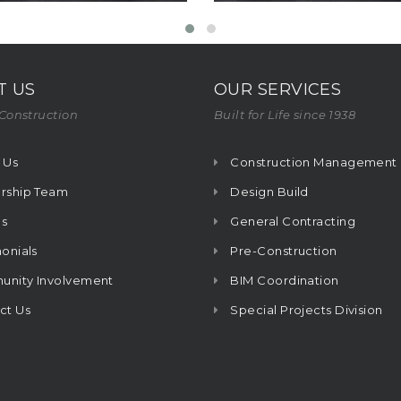
T US
OUR SERVICES
Construction
Built for Life since 1938
 Us
Construction Management
rship Team
Design Build
s
General Contracting
onials
Pre-Construction
nity Involvement
BIM Coordination
ct Us
Special Projects Division