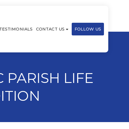
TESTIMONIALS
CONTACT US
FOLLOW US
 PARISH LIFE
ITION