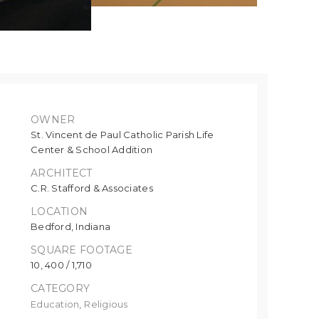
OWNER
St. Vincent de Paul Catholic Parish Life
Center & School Addition
ARCHITECT
C.R. Stafford & Associates
LOCATION
Bedford, Indiana
SQUARE FOOTAGE
10, 400 / 1,710
CATEGORY
Education
,
Religious