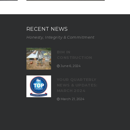
RECENT NEWS
Honesty, Integrity & Commitment
BIM IN
CONSTRUCTION
June 6, 2024
YOUR QUARTERLY
NEWS & UPDATES:
MARCH 2024
March 21, 2024